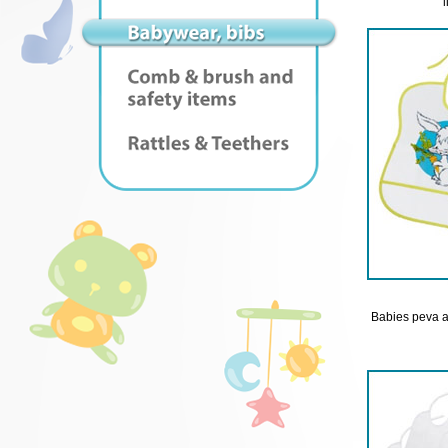
Babies peva a