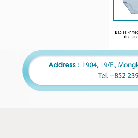
Babies knitte
ring stu