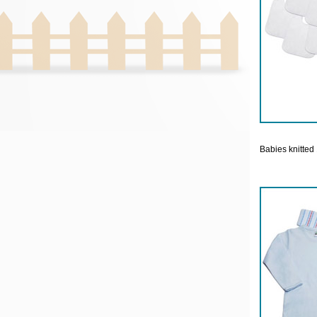
Babies knitted