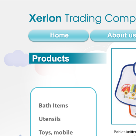
Babies knitted